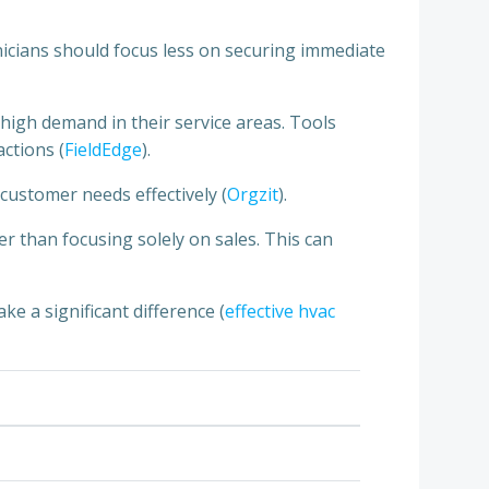
hnicians should focus less on securing immediate
n high demand in their service areas. Tools
ctions (
FieldEdge
).
customer needs effectively (
Orgzit
).
r than focusing solely on sales. This can
ke a significant difference (
effective hvac