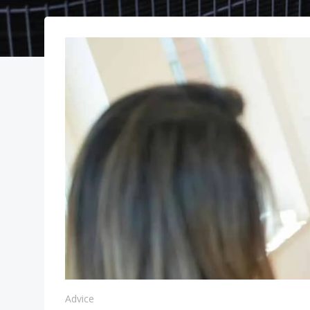
Advice