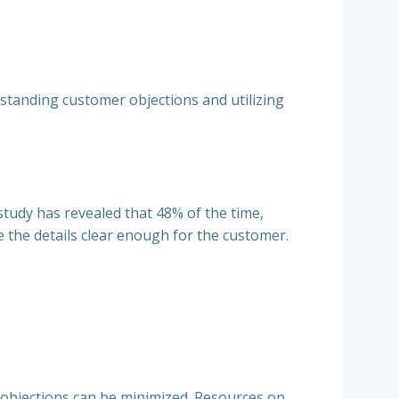
rstanding customer objections and utilizing
 study has revealed that 48% of the time,
 the details clear enough for the customer.
 objections can be minimized. Resources on