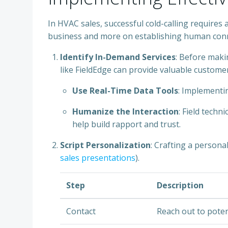
In HVAC sales, successful cold-calling requires 
business and more on establishing human conn
Identify In-Demand Services
: Before makin
like FieldEdge can provide valuable customer
Use Real-Time Data Tools
: Implementi
Humanize the Interaction
: Field techn
help build rapport and trust.
Script Personalization
: Crafting a persona
sales presentations
).
Step
Description
Contact
Reach out to potent