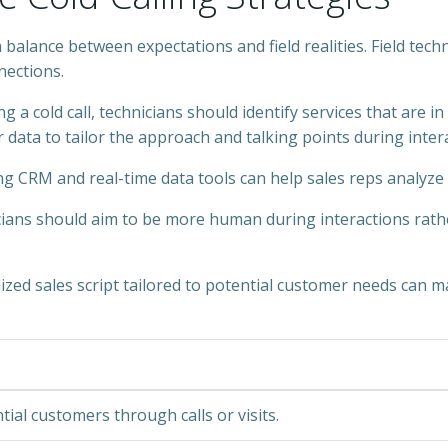
a balance between expectations and field realities. Field tec
ections.
g a cold call, technicians should identify services that are i
 data to tailor the approach and talking points during intera
ng CRM and real-time data tools can help sales reps analyze 
icians should aim to be more human during interactions rathe
lized sales script tailored to potential customer needs can ma
ial customers through calls or visits.