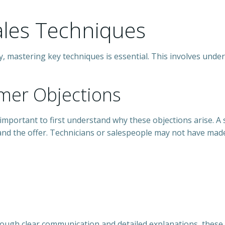
les Techniques
, mastering key techniques is essential. This involves unde
mer Objections
’s important to first understand why these objections arise. A
nd the offer. Technicians or salespeople may not have made
ough clear communication and detailed explanations, these