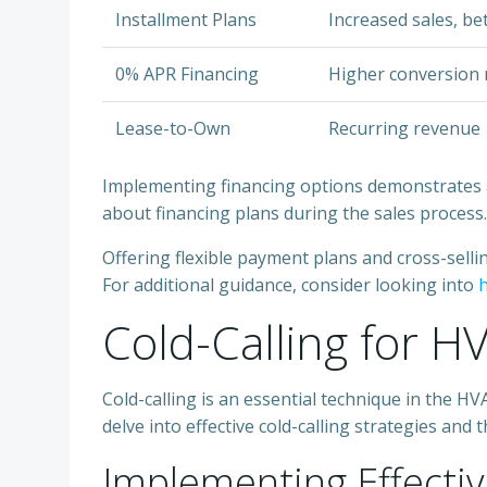
Installment Plans
Increased sales, be
0% APR Financing
Higher conversion 
Lease-to-Own
Recurring revenue
Implementing financing options demonstrates a c
about financing plans during the sales process.
Offering flexible payment plans and cross-sell
For additional guidance, consider looking into
h
Cold-Calling for H
Cold-calling is an essential technique in the 
delve into effective cold-calling strategies an
Implementing Effectiv