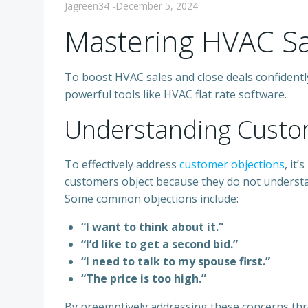
Jagreen34
-
December 5, 2024
Mastering HVAC Sa
To boost HVAC sales and close deals confidently
powerful tools like HVAC flat rate software.
Understanding Custo
To effectively address
customer objections
, it
customers object because they do not understa
Some common objections include:
“I want to think about it.”
“I’d like to get a second bid.”
“I need to talk to my spouse first.”
“The price is too high.”
By preemptively addressing these concerns thr