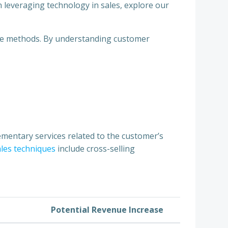
on leveraging technology in sales, explore our
ive methods. By understanding customer
ementary services related to the customer’s
ales techniques
include cross-selling
Potential Revenue Increase