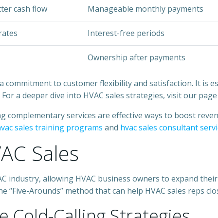
tter cash flow
Manageable monthly payments
rates
Interest-free periods
Ownership after payments
ommitment to customer flexibility and satisfaction. It is es
 For a deeper dive into HVAC sales strategies, visit our pag
ing complementary services are effective ways to boost reve
vac sales training programs
and
hvac sales consultant serv
VAC Sales
HVAC industry, allowing HVAC business owners to expand thei
d the “Five-Arounds” method that can help HVAC sales reps clo
e Cold-Calling Strategies