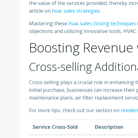
the value of the services provided, thereby incr
article on
hvac sales strategies
.
Mastering these
hvac sales closing techniques
objections and utilizing innovative tools, HVAC
Boosting Revenue w
Cross-selling Addition
Cross-selling plays a crucial role in enhancin
initial purchase, businesses can increase their p
maintenance plans, air filter replacement servic
For more tips, check out our section on
resident
Service Cross-Sold
Description