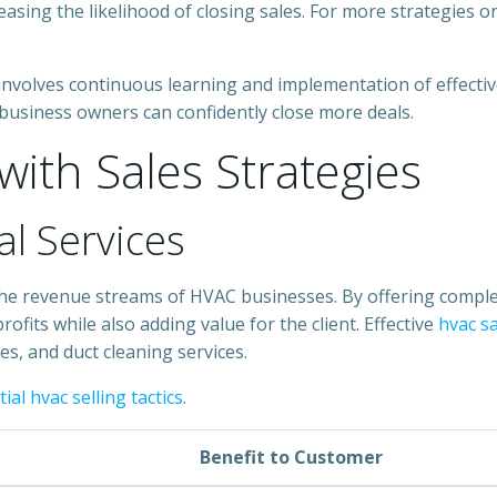
easing the likelihood of closing sales. For more strategies 
involves continuous learning and implementation of effect
 business owners can confidently close more deals.
ith Sales Strategies
al Services
g the revenue streams of HVAC businesses. By offering compl
rofits while also adding value for the client. Effective
hvac s
es, and duct cleaning services.
ial hvac selling tactics
.
Benefit to Customer