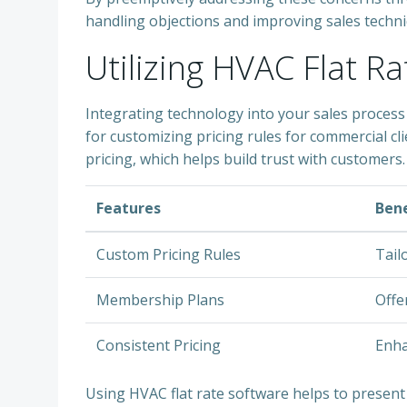
handling objections and improving sales techniq
Utilizing HVAC Flat R
Integrating technology into your sales process 
for customizing pricing rules for commercial 
pricing, which helps build trust with customers.
Features
Bene
Custom Pricing Rules
Tail
Membership Plans
Offe
Consistent Pricing
Enha
Using HVAC flat rate software helps to present