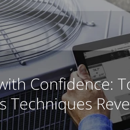
 with Confidence: 
es Techniques Reve