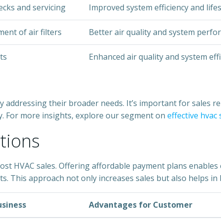
ecks and servicing
Improved system efficiency and life
nt of air filters
Better air quality and system perf
ts
Enhanced air quality and system eff
 addressing their broader needs. It’s important for sales rep
ly. For more insights, explore our segment on
effective hvac
tions
boost HVAC sales. Offering affordable payment plans enables 
s. This approach not only increases sales but also helps in 
usiness
Advantages for Customer