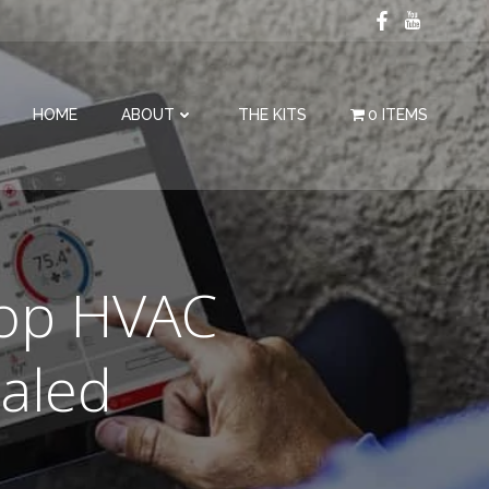
HOME
ABOUT
THE KITS
0 ITEMS
Top HVAC
aled