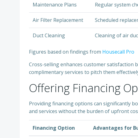
Maintenance Plans
Regular system ch
Air Filter Replacement
Scheduled replaceme
Duct Cleaning
Cleaning of air duc
Figures based on findings from
Housecall Pro
Cross-selling enhances customer satisfaction by
complimentary services to pitch them effective
Offering Financing Op
Providing financing options can significantly 
and services without the burden of upfront cost
Financing Option
Advantages for B