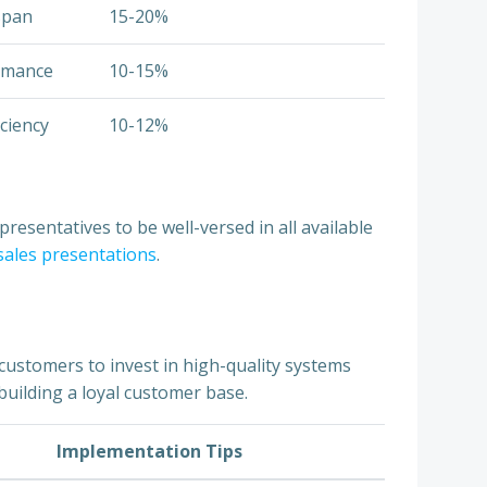
span
15-20%
ormance
10-15%
iciency
10-12%
resentatives to be well-versed in all available
 sales presentations
.
customers to invest in high-quality systems
building a loyal customer base.
Implementation Tips