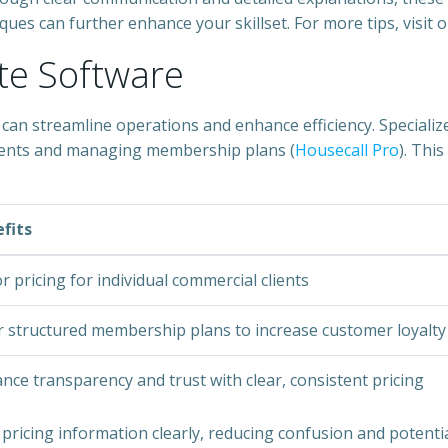
ues can further enhance your skillset. For more tips, visit 
ate Software
can streamline operations and enhance efficiency. Specialize
clients and managing membership plans (
Housecall Pro
). Thi
fits
or pricing for individual commercial clients
r structured membership plans to increase customer loyalty
nce transparency and trust with clear, consistent pricing
 pricing information clearly, reducing confusion and potenti