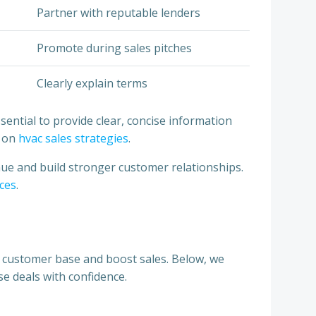
Partner with reputable lenders
Promote during sales pitches
Clearly explain terms
sential to provide clear, concise information
e on
hvac sales strategies
.
nue and build stronger customer relationships.
ices
.
r customer base and boost sales. Below, we
se deals with confidence.