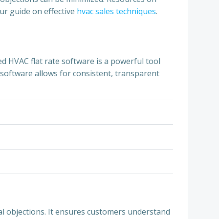
our guide on effective
hvac sales techniques
.
d HVAC flat rate software is a powerful tool
s software allows for consistent, transparent
al objections. It ensures customers understand