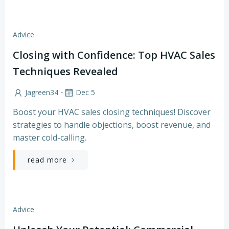
Advice
Closing with Confidence: Top HVAC Sales
Techniques Revealed
-
Jagreen34
Dec 5
Boost your HVAC sales closing techniques! Discover
strategies to handle objections, boost revenue, and
master cold-calling.
read more
Advice