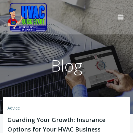
Skip
to
content
Blog
Advice
Guarding Your Growth: Insurance
Options for Your HVAC Business