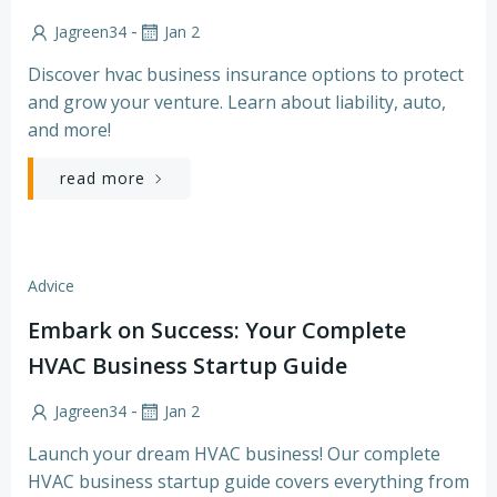
-
Jagreen34
Jan 2
Discover hvac business insurance options to protect
and grow your venture. Learn about liability, auto,
and more!
read more
Advice
Embark on Success: Your Complete
HVAC Business Startup Guide
-
Jagreen34
Jan 2
Launch your dream HVAC business! Our complete
HVAC business startup guide covers everything from