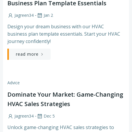
Business Plan Template Essentials
-
Jagreen34
Jan 2
Design your dream business with our HVAC
business plan template essentials. Start your HVAC
journey confidently!
read more
Advice
Dominate Your Market: Game-Changing
HVAC Sales Strategies
-
Jagreen34
Dec 5
Unlock game-changing HVAC sales strategies to