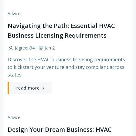
Advice
Navigating the Path: Essential HVAC
Business Licensing Requirements
-
Jagreen34
Jan 2
Discover the HVAC business licensing requirements
to kickstart your venture and stay compliant across
states!
read more
Advice
Design Your Dream Business: HVAC