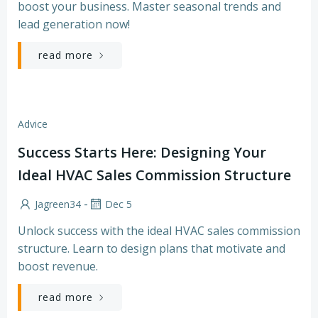
boost your business. Master seasonal trends and
lead generation now!
read more
Advice
Success Starts Here: Designing Your
Ideal HVAC Sales Commission Structure
-
Jagreen34
Dec 5
Unlock success with the ideal HVAC sales commission
structure. Learn to design plans that motivate and
boost revenue.
read more