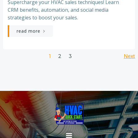
Supercharge your HVAC sales techniques! Learn
CRM benefits, automation, and social media
strategies to boost your sales.
read more
Posts
Po
Page
Page
Next
Page
1
2
3
navigation
na