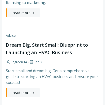
licensing to marketing.
read more
Advice
Dream Big, Start Small: Blueprint to
Launching an HVAC Business
-
Jagreen34
Jan 2
Start small and dream big! Get a comprehensive
guide to starting an HVAC business and ensure your
success!
read more