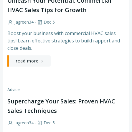
Unleash Your Potential: Commercial
HVAC Sales Tips for Growth
-
Jagreen34
Dec 5
Boost your business with commercial HVAC sales
tips! Learn effective strategies to build rapport and
close deals.
read more
Advice
Supercharge Your Sales: Proven HVAC
Sales Techniques
-
Jagreen34
Dec 5