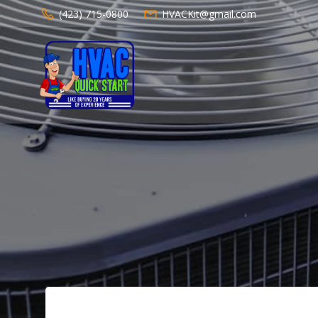
Skip
(423) 715-0800
HVACKit@gmail.com
to
content