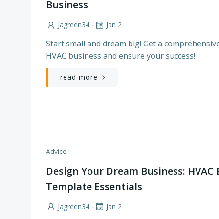
Business
-
Jagreen34
Jan 2
Start small and dream big! Get a comprehensive
HVAC business and ensure your success!
read more
Advice
Design Your Dream Business: HVAC 
Template Essentials
-
Jagreen34
Jan 2