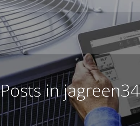
Posts in
jagreen34