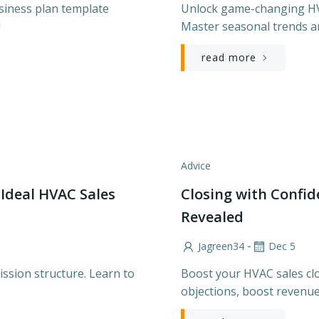
siness plan template
Unlock game-changing HVA
!
Master seasonal trends a
read more
Advice
 Ideal HVAC Sales
Closing with Confi
Revealed
-
Jagreen34
Dec 5
ssion structure. Learn to
Boost your HVAC sales clo
objections, boost revenue,