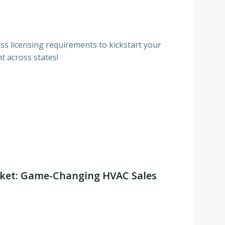
s licensing requirements to kickstart your
t across states!
ket: Game-Changing HVAC Sales