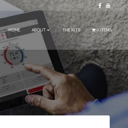
HOME
ABOUT
THE KITS
0 ITEMS