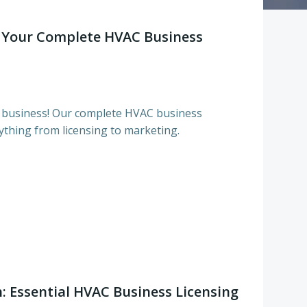
 Your Complete HVAC Business
business! Our complete HVAC business
ything from licensing to marketing.
: Essential HVAC Business Licensing