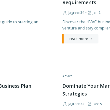
Requirements
-
Jagreen34
Jan 2
 guide to starting an
Discover the HVAC busines
venture and stay complian
read more
Advice
Business Plan
Dominate Your Mar
Strategies
-
Jagreen34
Dec 5