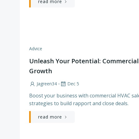
read more
Advice
Unleash Your Potential: Commercial
Growth
-
Jagreen34
Dec 5
Boost your business with commercial HVAC sales
strategies to build rapport and close deals.
read more