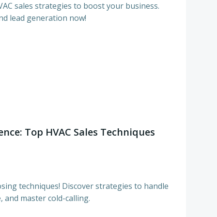
C sales strategies to boost your business.
nd lead generation now!
dence: Top HVAC Sales Techniques
sing techniques! Discover strategies to handle
 and master cold-calling.