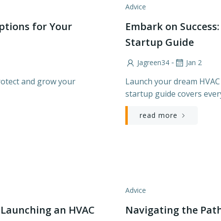
Advice
ptions for Your
Embark on Success:
Startup Guide
-
Jagreen34
Jan 2
rotect and grow your
Launch your dream HVAC 
startup guide covers ever
read more
Advice
o Launching an HVAC
Navigating the Path