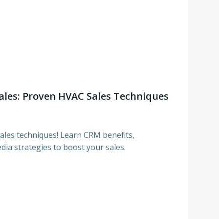
ales: Proven HVAC Sales Techniques
les techniques! Learn CRM benefits,
dia strategies to boost your sales.