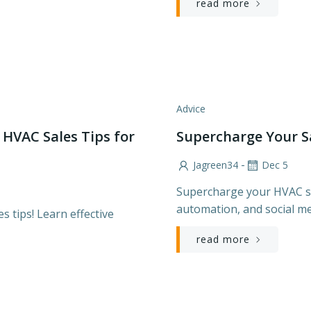
read more
Advice
 HVAC Sales Tips for
Supercharge Your S
-
Jagreen34
Dec 5
Supercharge your HVAC sa
automation, and social me
 tips! Learn effective
read more