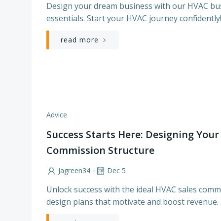
Design your dream business with our HVAC bu
essentials. Start your HVAC journey confidently
read more
Advice
Success Starts Here: Designing Your
Commission Structure
-
Jagreen34
Dec 5
Unlock success with the ideal HVAC sales commi
design plans that motivate and boost revenue.