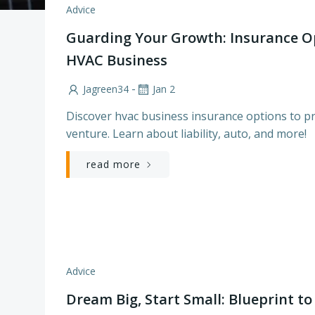
Advice
Guarding Your Growth: Insurance O
HVAC Business
-
Jagreen34
Jan 2
Discover hvac business insurance options to p
venture. Learn about liability, auto, and more!
read more
Advice
Dream Big, Start Small: Blueprint t