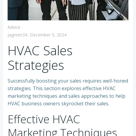
Advice
Jagreen34
-
December 5, 2024
HVAC Sales
Strategies
Successfully boosting your sales requires well-honed
strategies. This section explores effective HVAC
marketing techniques and sales approaches to help
HVAC business owners skyrocket their sales.
Effective HVAC
Marketing Techniques