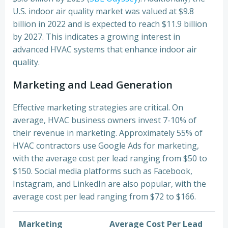
U.S. indoor air quality market was valued at $9.8
billion in 2022 and is expected to reach $11.9 billion
by 2027. This indicates a growing interest in
advanced HVAC systems that enhance indoor air
quality.
Marketing and Lead Generation
Effective marketing strategies are critical. On
average, HVAC business owners invest 7-10% of
their revenue in marketing. Approximately 55% of
HVAC contractors use Google Ads for marketing,
with the average cost per lead ranging from $50 to
$150. Social media platforms such as Facebook,
Instagram, and LinkedIn are also popular, with the
average cost per lead ranging from $72 to $166.
Marketing
Average Cost Per Lead