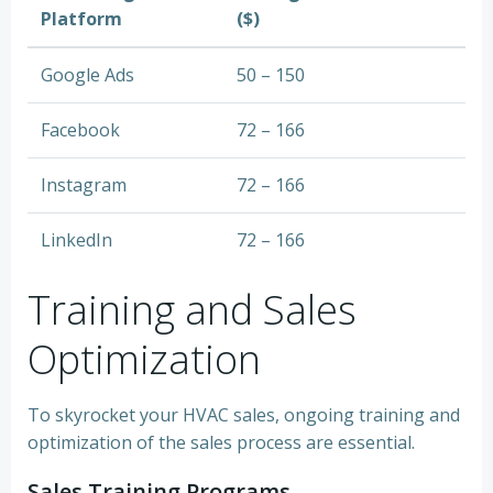
Platform
($)
Google Ads
50 – 150
Facebook
72 – 166
Instagram
72 – 166
LinkedIn
72 – 166
Training and Sales
Optimization
To skyrocket your HVAC sales, ongoing training and
optimization of the sales process are essential.
Sales Training Programs