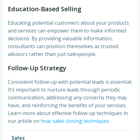
Education-Based Selling
Educating potential customers about your products
and services can empower them to make informed
decisions. By providing valuable information,
consultants can position themselves as trusted
advisors rather than just salespeople.
Follow-Up Strategy
Consistent follow-up with potential leads is essential.
It’s important to nurture leads through periodic
communication, addressing any concerns they may
have, and reinforcing the benefits of your services.
Learn more about effective follow-up techniques in
our article on
hvac sales closing techniques
.
Sales