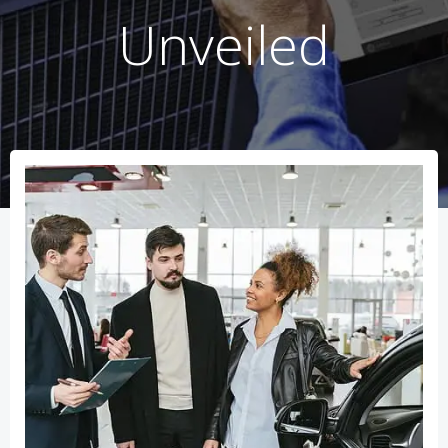
Unveiled