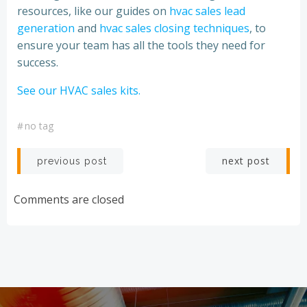
resources, like our guides on
hvac sales lead
generation
and
hvac sales closing techniques
, to
ensure your team has all the tools they need for
success.
See our HVAC sales kits.
#
no tag
Post
Post
next post
previous post
navigation
navigation
Comments are closed