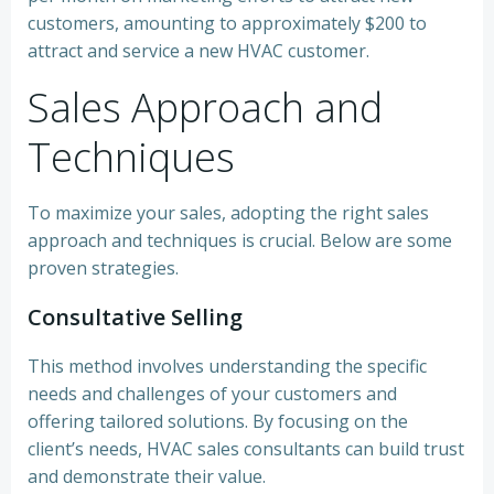
customers, amounting to approximately $200 to
attract and service a new HVAC customer.
Sales Approach and
Techniques
To maximize your sales, adopting the right sales
approach and techniques is crucial. Below are some
proven strategies.
Consultative Selling
This method involves understanding the specific
needs and challenges of your customers and
offering tailored solutions. By focusing on the
client’s needs, HVAC sales consultants can build trust
and demonstrate their value.