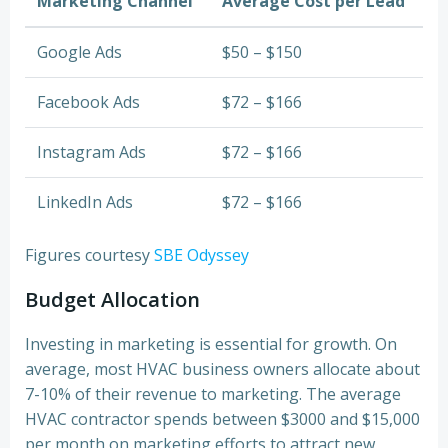
Marketing Channel
Average Cost per Lead
Google Ads
$50 – $150
Facebook Ads
$72 – $166
Instagram Ads
$72 – $166
LinkedIn Ads
$72 – $166
Figures courtesy
SBE Odyssey
Budget Allocation
Investing in marketing is essential for growth. On
average, most HVAC business owners allocate about
7-10% of their revenue to marketing. The average
HVAC contractor spends between $3000 and $15,000
per month on marketing efforts to attract new