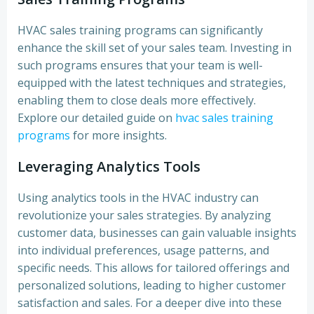
HVAC sales training programs can significantly
enhance the skill set of your sales team. Investing in
such programs ensures that your team is well-
equipped with the latest techniques and strategies,
enabling them to close deals more effectively.
Explore our detailed guide on
hvac sales training
programs
for more insights.
Leveraging Analytics Tools
Using analytics tools in the HVAC industry can
revolutionize your sales strategies. By analyzing
customer data, businesses can gain valuable insights
into individual preferences, usage patterns, and
specific needs. This allows for tailored offerings and
personalized solutions, leading to higher customer
satisfaction and sales. For a deeper dive into these