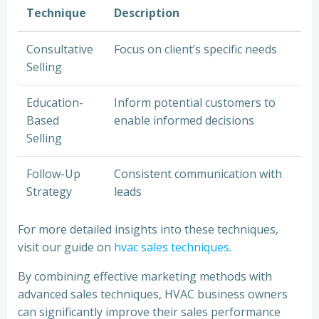
Technique
Description
Consultative
Focus on client’s specific needs
Selling
Education-
Inform potential customers to
Based
enable informed decisions
Selling
Follow-Up
Consistent communication with
Strategy
leads
For more detailed insights into these techniques,
visit our guide on
hvac sales techniques
.
By combining effective marketing methods with
advanced sales techniques, HVAC business owners
can significantly improve their sales performance