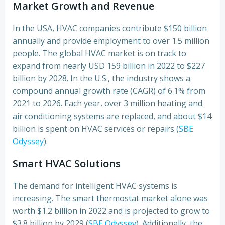
Market Growth and Revenue
In the USA, HVAC companies contribute $150 billion
annually and provide employment to over 1.5 million
people. The global HVAC market is on track to
expand from nearly USD 159 billion in 2022 to $227
billion by 2028. In the U.S., the industry shows a
compound annual growth rate (CAGR) of 6.1% from
2021 to 2026. Each year, over 3 million heating and
air conditioning systems are replaced, and about $14
billion is spent on HVAC services or repairs (
SBE
Odyssey
).
Smart HVAC Solutions
The demand for intelligent HVAC systems is
increasing. The smart thermostat market alone was
worth $1.2 billion in 2022 and is projected to grow to
$3.8 billion by 2029 (
SBE Odyssey
). Additionally, the