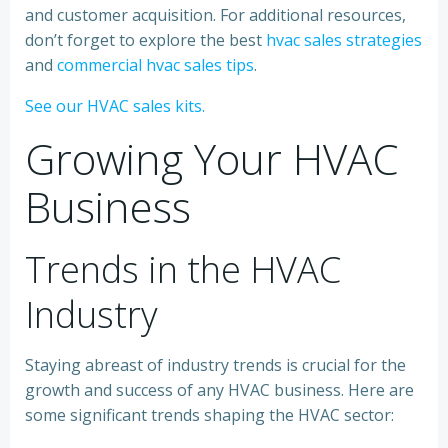
and customer acquisition. For additional resources,
don’t forget to explore the best
hvac sales strategies
and
commercial hvac sales tips
.
See our HVAC sales kits.
Growing Your HVAC
Business
Trends in the HVAC
Industry
Staying abreast of industry trends is crucial for the
growth and success of any HVAC business. Here are
some significant trends shaping the HVAC sector: