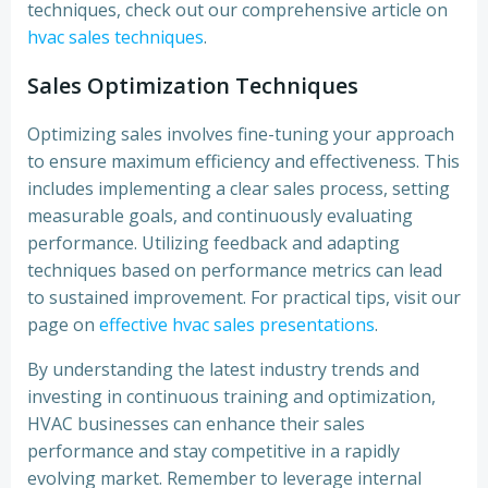
techniques, check out our comprehensive article on
hvac sales techniques
.
Sales Optimization Techniques
Optimizing sales involves fine-tuning your approach
to ensure maximum efficiency and effectiveness. This
includes implementing a clear sales process, setting
measurable goals, and continuously evaluating
performance. Utilizing feedback and adapting
techniques based on performance metrics can lead
to sustained improvement. For practical tips, visit our
page on
effective hvac sales presentations
.
By understanding the latest industry trends and
investing in continuous training and optimization,
HVAC businesses can enhance their sales
performance and stay competitive in a rapidly
evolving market. Remember to leverage internal