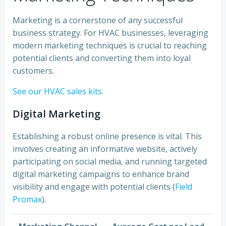
Marketing is a cornerstone of any successful
business strategy. For HVAC businesses, leveraging
modern marketing techniques is crucial to reaching
potential clients and converting them into loyal
customers.
See our HVAC sales kits.
Digital Marketing
Establishing a robust online presence is vital. This
involves creating an informative website, actively
participating on social media, and running targeted
digital marketing campaigns to enhance brand
visibility and engage with potential clients (
Field
Promax
).