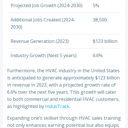
Projected Job Growth (2024-2030)
5%
Additional Jobs Created (2024-
38,500
2030)
Revenue Generation (2023)
$123 billion
Industry Growth (Next 5 years)
6.6%
Furthermore, the HVAC industry in the United States
is anticipated to generate approximately $123 billion
in revenue in 2023, with a projected growth rate of
6.6% over the next five years. This growth will cater
to both commercial and residential HVAC customers,
as highlighted by
IndusTrack
.
Expanding one’s skillset through HVAC sales training
not only enhances earning potential but also equips