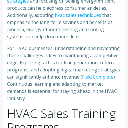
strategies
and focusing on selling energy-efficient
products can help address consumer anxieties.
Additionally, adopting
hvac sales techniques
that
emphasize the long-term savings and benefits of
modern, energy-efficient heating and cooling
systems can help close more deals.
For HVAC businesses, understanding and navigating
these challenges is key to maintaining a competitive
edge. Exploring tactics for lead generation, referral
programs, and adopting digital marketing strategies
can significantly enhance revenue (
Field Complete
).
Continuous learning and adapting to market
demands is essential for staying ahead in the HVAC
industry.
HVAC Sales Training
Programs