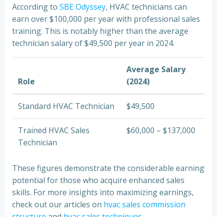
According to
SBE Odyssey
, HVAC technicians can
earn over $100,000 per year with professional sales
training. This is notably higher than the average
technician salary of $49,500 per year in 2024.
Average Salary
Role
(2024)
Standard HVAC Technician
$49,500
Trained HVAC Sales
$60,000 – $137,000
Technician
These figures demonstrate the considerable earning
potential for those who acquire enhanced sales
skills. For more insights into maximizing earnings,
check out our articles on
hvac sales commission
structure
and
hvac sales techniques
.