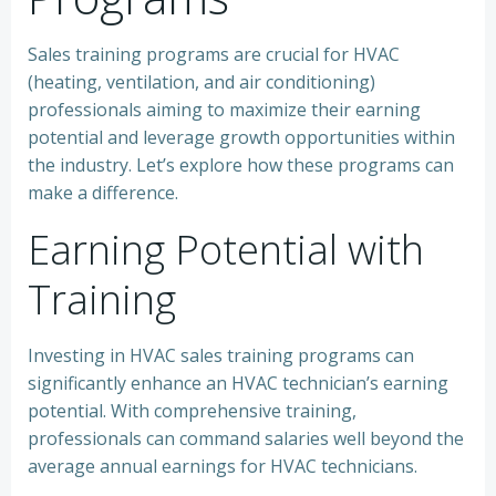
Sales training programs are crucial for HVAC
(heating, ventilation, and air conditioning)
professionals aiming to maximize their earning
potential and leverage growth opportunities within
the industry. Let’s explore how these programs can
make a difference.
Earning Potential with
Training
Investing in HVAC sales training programs can
significantly enhance an HVAC technician’s earning
potential. With comprehensive training,
professionals can command salaries well beyond the
average annual earnings for HVAC technicians.