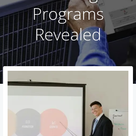
Programs
Revealed