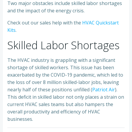
Two major obstacles include skilled labor shortages
and the impact of the energy crisis.
Check out our sales help with the
HVAC Quickstart
Kits
.
Skilled Labor Shortages
The HVAC industry is grappling with a significant
shortage of skilled workers. This issue has been
exacerbated by the COVID-19 pandemic, which led to
the loss of over 8 million skilled-labor jobs, leaving
nearly half of these positions unfilled (
Patriot Air
).
This deficit in skilled labor not only places a strain on
current HVAC sales teams but also hampers the
overall productivity and efficiency of HVAC
businesses.