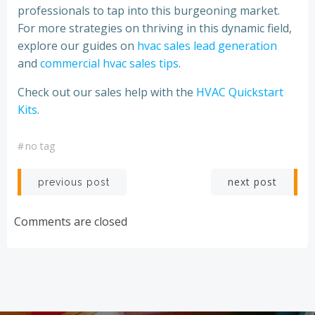
professionals to tap into this burgeoning market.
For more strategies on thriving in this dynamic field,
explore our guides on
hvac sales lead generation
and
commercial hvac sales tips
.
Check out our sales help with the
HVAC Quickstart
Kits
.
#
no tag
Post
Post
next post
previous post
navigation
navigation
Comments are closed