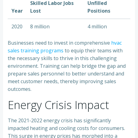
Skilled Labor Jobs
Unfilled
Year
Lost
Positions
2020
8 million
4 million
Businesses need to invest in comprehensive
hvac
sales training programs
to equip their teams with
the necessary skills to thrive in this challenging
environment. Training can help bridge the gap and
prepare sales personnel to better understand and
meet customer needs, thereby improving sales
outcomes.
Energy Crisis Impact
The 2021-2022 energy crisis has significantly
impacted heating and cooling costs for consumers.
This surge in energy prices has morphed into a