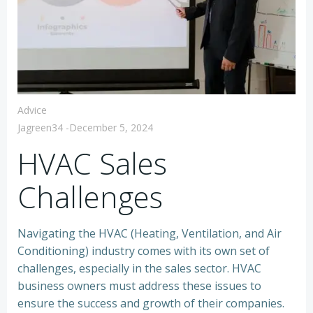
Advice
Jagreen34
-
December 5, 2024
HVAC Sales
Challenges
Navigating the HVAC (Heating, Ventilation, and Air
Conditioning) industry comes with its own set of
challenges, especially in the sales sector. HVAC
business owners must address these issues to
ensure the success and growth of their companies.