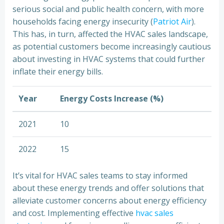
serious social and public health concern, with more
households facing energy insecurity (
Patriot Air
).
This has, in turn, affected the HVAC sales landscape,
as potential customers become increasingly cautious
about investing in HVAC systems that could further
inflate their energy bills.
Year
Energy Costs Increase (%)
2021
10
2022
15
It’s vital for HVAC sales teams to stay informed
about these energy trends and offer solutions that
alleviate customer concerns about energy efficiency
and cost. Implementing effective
hvac sales