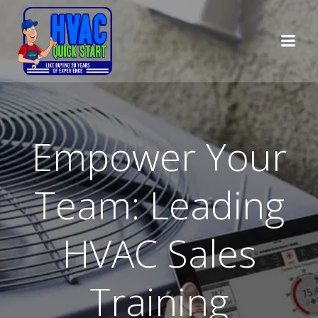
Skip
to
content
Empower Your
Team: Leading
HVAC Sales
Training