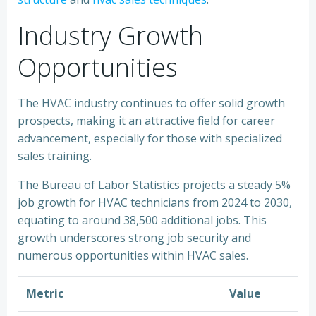
Industry Growth
Opportunities
The HVAC industry continues to offer solid growth
prospects, making it an attractive field for career
advancement, especially for those with specialized
sales training.
The Bureau of Labor Statistics projects a steady 5%
job growth for HVAC technicians from 2024 to 2030,
equating to around 38,500 additional jobs. This
growth underscores strong job security and
numerous opportunities within HVAC sales.
Metric
Value