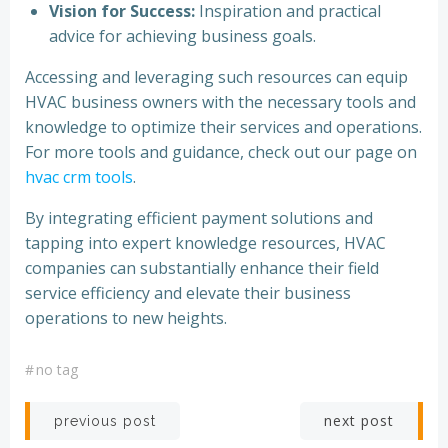
Vision for Success:
Inspiration and practical
advice for achieving business goals.
Accessing and leveraging such resources can equip
HVAC business owners with the necessary tools and
knowledge to optimize their services and operations.
For more tools and guidance, check out our page on
hvac crm tools
.
By integrating efficient payment solutions and
tapping into expert knowledge resources, HVAC
companies can substantially enhance their field
service efficiency and elevate their business
operations to new heights.
#
no tag
Post
Post
next post
previous post