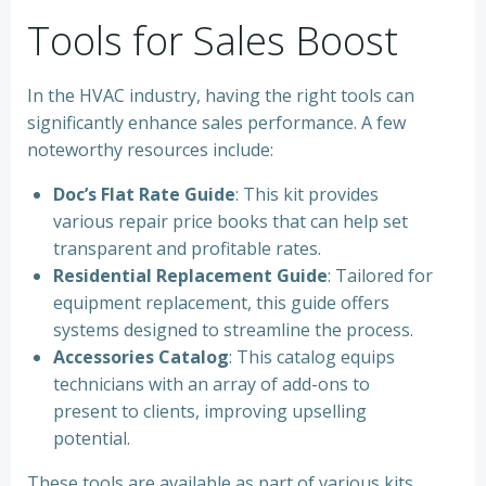
Tools for Sales Boost
In the HVAC industry, having the right tools can
significantly enhance sales performance. A few
noteworthy resources include:
Doc’s Flat Rate Guide
: This kit provides
various repair price books that can help set
transparent and profitable rates.
Residential Replacement Guide
: Tailored for
equipment replacement, this guide offers
systems designed to streamline the process.
Accessories Catalog
: This catalog equips
technicians with an array of add-ons to
present to clients, improving upselling
potential.
These tools are available as part of various kits,