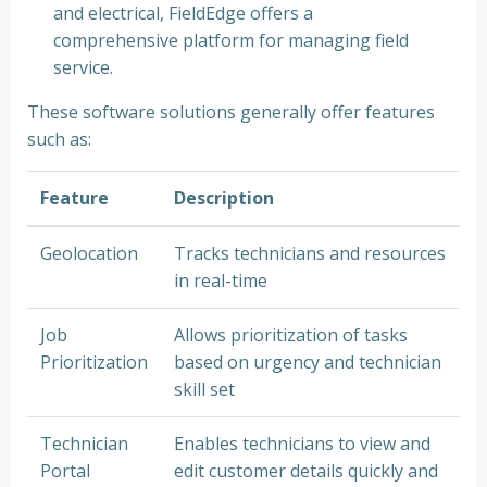
and electrical, FieldEdge offers a
comprehensive platform for managing field
service.
These software solutions generally offer features
such as:
Feature
Description
Geolocation
Tracks technicians and resources
in real-time
Job
Allows prioritization of tasks
Prioritization
based on urgency and technician
skill set
Technician
Enables technicians to view and
Portal
edit customer details quickly and