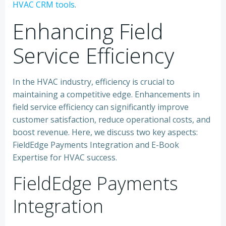
HVAC CRM tools
.
Enhancing Field
Service Efficiency
In the HVAC industry, efficiency is crucial to
maintaining a competitive edge. Enhancements in
field service efficiency can significantly improve
customer satisfaction, reduce operational costs, and
boost revenue. Here, we discuss two key aspects:
FieldEdge Payments Integration and E-Book
Expertise for HVAC success.
FieldEdge Payments
Integration