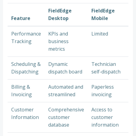
FieldEdge
FieldEdge
Feature
Desktop
Mobile
Performance
KPIs and
Limited
Tracking
business
metrics
Scheduling &
Dynamic
Technician
Dispatching
dispatch board
self-dispatch
Billing &
Automated and
Paperless
Invoicing
streamlined
invoicing
Customer
Comprehensive
Access to
Information
customer
customer
database
information