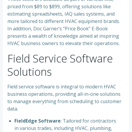
priced from $89 to $899, offering solutions like
estimating spreadsheets, IAQ sales systems, and
more tailored to different HVAC equipment brands.
In addition, Doc Garner’s “Price Book” E-Book
presents a wealth of knowledge aimed at inspiring
HVAC business owners to elevate their operations.
Field Service Software
Solutions
Field service software is integral to modern HVAC
business operations, providing all-in-one solutions
to manage everything from scheduling to customer
data.
FieldEdge Software
: Tailored for contractors
in various trades, including HVAC, plumbing,