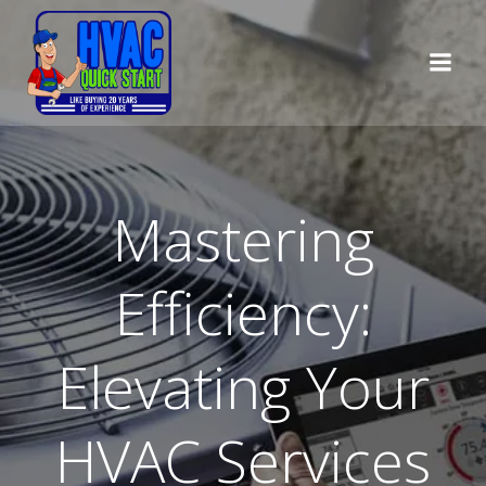
Skip
to
content
Mastering
Efficiency:
Elevating Your
HVAC Services