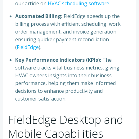
our article on
HVAC scheduling software
.
Automated Billing:
FieldEdge speeds up the
billing process with efficient scheduling, work
order management, and invoice generation,
ensuring quicker payment reconciliation
(
FieldEdge
).
Key Performance Indicators (KPIs):
The
software tracks vital business metrics, giving
HVAC owners insights into their business
performance, helping them make informed
decisions to enhance productivity and
customer satisfaction.
FieldEdge Desktop and
Mobile Capabilities