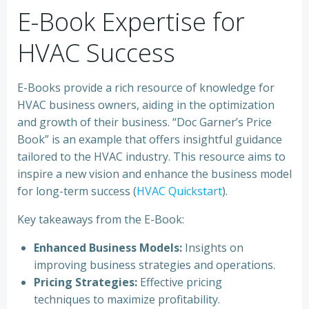
E-Book Expertise for
HVAC Success
E-Books provide a rich resource of knowledge for
HVAC business owners, aiding in the optimization
and growth of their business. “Doc Garner’s Price
Book” is an example that offers insightful guidance
tailored to the HVAC industry. This resource aims to
inspire a new vision and enhance the business model
for long-term success (
HVAC Quickstart
).
Key takeaways from the E-Book:
Enhanced Business Models:
Insights on
improving business strategies and operations.
Pricing Strategies:
Effective pricing
techniques to maximize profitability.