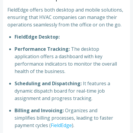
FieldEdge offers both desktop and mobile solutions,
ensuring that HVAC companies can manage their
operations seamlessly from the office or on the go.
FieldEdge Desktop:
Performance Tracking:
The desktop
application offers a dashboard with key
performance indicators to monitor the overall
health of the business.
Scheduling and Dispatching:
It features a
dynamic dispatch board for real-time job
assignment and progress tracking.
Billing and Invoicing:
Organizes and
simplifies billing processes, leading to faster
payment cycles (
FieldEdge
).