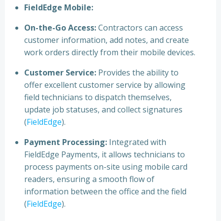
FieldEdge Mobile:
On-the-Go Access:
Contractors can access
customer information, add notes, and create
work orders directly from their mobile devices.
Customer Service:
Provides the ability to
offer excellent customer service by allowing
field technicians to dispatch themselves,
update job statuses, and collect signatures
(
FieldEdge
).
Payment Processing:
Integrated with
FieldEdge Payments, it allows technicians to
process payments on-site using mobile card
readers, ensuring a smooth flow of
information between the office and the field
(
FieldEdge
).