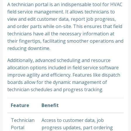
A technician portal is an indispensable tool for HVAC
field service management. It allows technicians to
view and edit customer data, report job progress,
and order parts while on-site. This ensures that field
technicians have all the necessary information at
their fingertips, facilitating smoother operations and
reducing downtime.
Additionally, advanced scheduling and resource
allocation options included in field service software
improve agility and efficiency. Features like dispatch
boards allow for the dynamic management of
technician schedules and progress tracking.
Feature
Benefit
Technician
Access to customer data, job
Portal
progress updates, part ordering