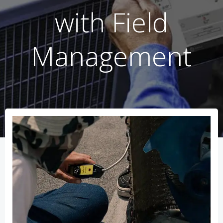
with Field
Management