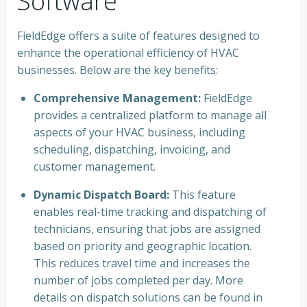
Software
FieldEdge offers a suite of features designed to
enhance the operational efficiency of HVAC
businesses. Below are the key benefits:
Comprehensive Management:
FieldEdge
provides a centralized platform to manage all
aspects of your HVAC business, including
scheduling, dispatching, invoicing, and
customer management.
Dynamic Dispatch Board:
This feature
enables real-time tracking and dispatching of
technicians, ensuring that jobs are assigned
based on priority and geographic location.
This reduces travel time and increases the
number of jobs completed per day. More
details on dispatch solutions can be found in