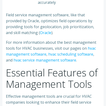
accurately
Field service management software, like that
provided by Oracle, optimizes field operations by
providing tools for geolocation, job prioritization,
and skill matching (
Oracle
).
For more information about the best management
tools for HVAC businesses, visit our pages on
hvac
management software
,
hvac scheduling software
,
and
hvac service management software
.
Essential Features of
Management Tools
Effective management tools are crucial for HVAC
companies looking to enhance their field service