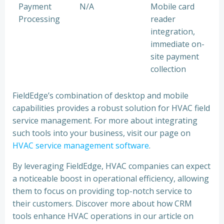
Payment
N/A
Mobile card
Processing
reader
integration,
immediate on-
site payment
collection
FieldEdge’s combination of desktop and mobile
capabilities provides a robust solution for HVAC field
service management. For more about integrating
such tools into your business, visit our page on
HVAC service management software
.
By leveraging FieldEdge, HVAC companies can expect
a noticeable boost in operational efficiency, allowing
them to focus on providing top-notch service to
their customers. Discover more about how CRM
tools enhance HVAC operations in our article on