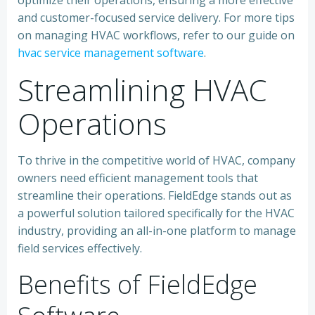
optimize their operations, ensuring a more effective
and customer-focused service delivery. For more tips
on managing HVAC workflows, refer to our guide on
hvac service management software
.
Streamlining HVAC
Operations
To thrive in the competitive world of HVAC, company
owners need efficient management tools that
streamline their operations. FieldEdge stands out as
a powerful solution tailored specifically for the HVAC
industry, providing an all-in-one platform to manage
field services effectively.
Benefits of FieldEdge