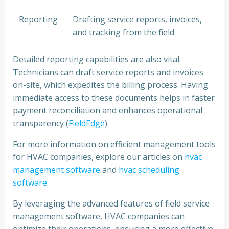
Reporting
Drafting service reports, invoices,
and tracking from the field
Detailed reporting capabilities are also vital.
Technicians can draft service reports and invoices
on-site, which expedites the billing process. Having
immediate access to these documents helps in faster
payment reconciliation and enhances operational
transparency (
FieldEdge
).
For more information on efficient management tools
for HVAC companies, explore our articles on
hvac
management software
and
hvac scheduling
software
.
By leveraging the advanced features of field service
management software, HVAC companies can