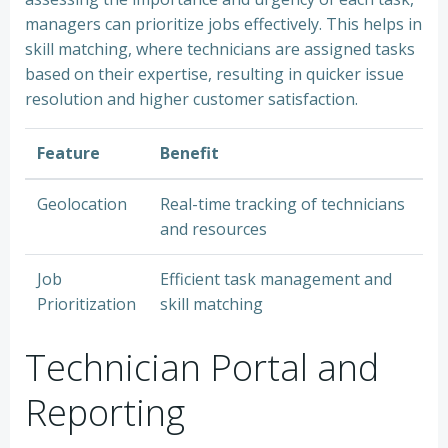
managers can prioritize jobs effectively. This helps in
skill matching, where technicians are assigned tasks
based on their expertise, resulting in quicker issue
resolution and higher customer satisfaction.
Feature
Benefit
Geolocation
Real-time tracking of technicians
and resources
Job
Efficient task management and
Prioritization
skill matching
Technician Portal and
Reporting