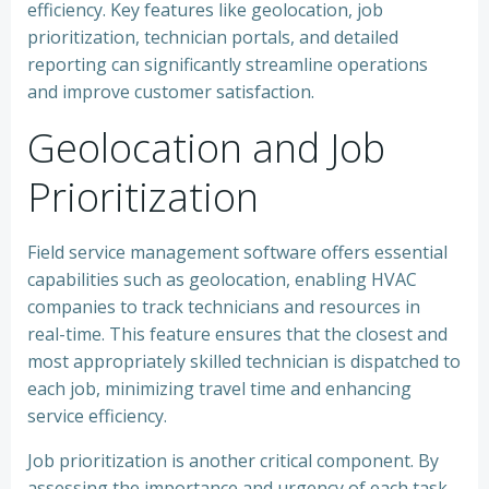
efficiency. Key features like geolocation, job
prioritization, technician portals, and detailed
reporting can significantly streamline operations
and improve customer satisfaction.
Geolocation and Job
Prioritization
Field service management software offers essential
capabilities such as geolocation, enabling HVAC
companies to track technicians and resources in
real-time. This feature ensures that the closest and
most appropriately skilled technician is dispatched to
each job, minimizing travel time and enhancing
service efficiency.
Job prioritization is another critical component. By
assessing the importance and urgency of each task,