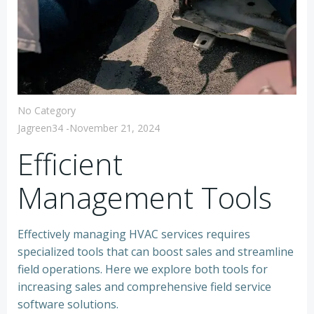
No Category
Jagreen34
-
November 21, 2024
Efficient
Management Tools
Effectively managing HVAC services requires
specialized tools that can boost sales and streamline
field operations. Here we explore both tools for
increasing sales and comprehensive field service
software solutions.