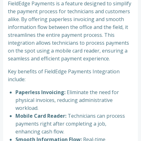
FieldEdge Payments is a feature designed to simplify
the payment process for technicians and customers
alike. By offering paperless invoicing and smooth
information flow between the office and the field, it
streamlines the entire payment process. This
integration allows technicians to process payments
on the spot using a mobile card reader, ensuring a
seamless and efficient payment experience.
Key benefits of FieldEdge Payments Integration
include:
Paperless Invoicing:
Eliminate the need for
physical invoices, reducing administrative
workload.
Mobile Card Reader:
Technicians can process
payments right after completing a job,
enhancing cash flow.
Smooth Information Flow:
Real-time