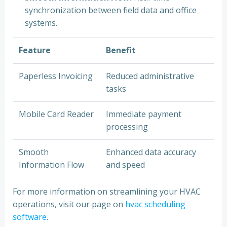
synchronization between field data and office
systems.
Feature
Benefit
Paperless Invoicing
Reduced administrative
tasks
Mobile Card Reader
Immediate payment
processing
Smooth
Enhanced data accuracy
Information Flow
and speed
For more information on streamlining your HVAC
operations, visit our page on
hvac scheduling
software
.