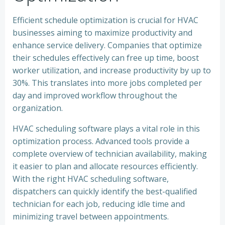
Efficient schedule optimization is crucial for HVAC
businesses aiming to maximize productivity and
enhance service delivery. Companies that optimize
their schedules effectively can free up time, boost
worker utilization, and increase productivity by up to
30%. This translates into more jobs completed per
day and improved workflow throughout the
organization.
HVAC scheduling software plays a vital role in this
optimization process. Advanced tools provide a
complete overview of technician availability, making
it easier to plan and allocate resources efficiently.
With the right HVAC scheduling software,
dispatchers can quickly identify the best-qualified
technician for each job, reducing idle time and
minimizing travel between appointments.