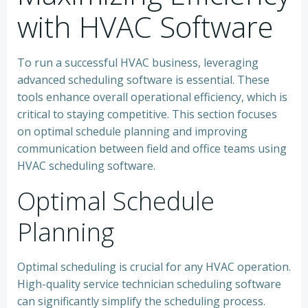
with HVAC Software
To run a successful HVAC business, leveraging
advanced scheduling software is essential. These
tools enhance overall operational efficiency, which is
critical to staying competitive. This section focuses
on optimal schedule planning and improving
communication between field and office teams using
HVAC scheduling software.
Optimal Schedule
Planning
Optimal scheduling is crucial for any HVAC operation.
High-quality service technician scheduling software
can significantly simplify the scheduling process.