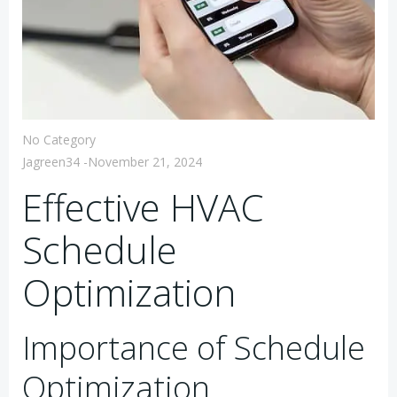
No Category
Jagreen34
-
November 21, 2024
Effective HVAC
Schedule
Optimization
Importance of Schedule
Optimization