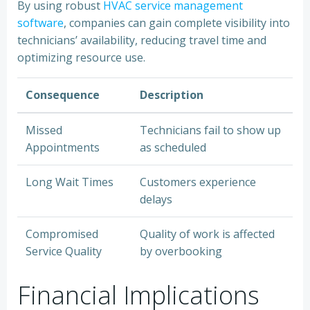
By using robust
HVAC service management
software
, companies can gain complete visibility into
technicians’ availability, reducing travel time and
optimizing resource use.
Consequence
Description
Missed
Technicians fail to show up
Appointments
as scheduled
Long Wait Times
Customers experience
delays
Compromised
Quality of work is affected
Service Quality
by overbooking
Financial Implications