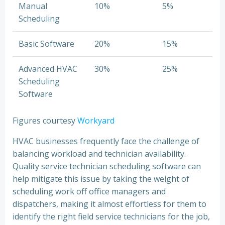
Manual
10%
5%
Scheduling
Basic Software
20%
15%
Advanced HVAC
30%
25%
Scheduling
Software
Figures courtesy
Workyard
HVAC businesses frequently face the challenge of
balancing workload and technician availability.
Quality service technician scheduling software can
help mitigate this issue by taking the weight of
scheduling work off office managers and
dispatchers, making it almost effortless for them to
identify the right field service technicians for the job,