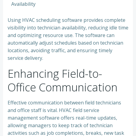
Availability
Using HVAC scheduling software provides complete
visibility into technician availability, reducing idle time
and optimizing resource use. The software can
automatically adjust schedules based on technician
locations, avoiding traffic, and ensuring timely
service delivery.
Enhancing Field-to-
Office Communication
Effective communication between field technicians
and office staff is vital. HVAC field service
management software offers real-time updates,
allowing managers to keep track of technician
activities such as job completions, breaks, new task