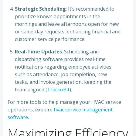
Strategic Scheduling
: It’s recommended to
prioritize known appointments in the
mornings and leave afternoons open for new
or same-day requests, enhancing financial and
customer service performance.
Real-Time Updates
: Scheduling and
dispatching software provides real-time
notifications regarding employee activities
such as attendance, job completion, new
tasks, and invoice generation, keeping the
team aligned (
TrackoBit
).
For more tools to help manage your HVAC service
operations, explore
hvac service management
software
.
Maximizing Efficiency