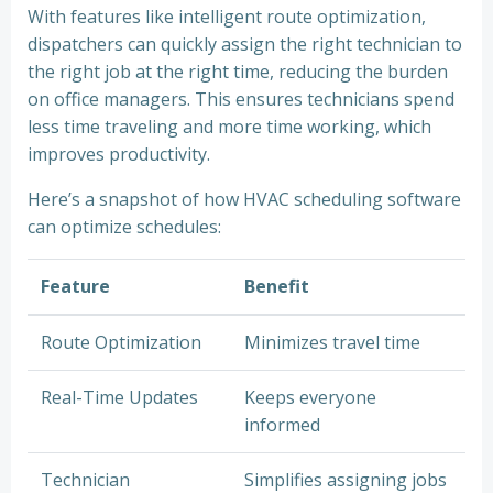
With features like intelligent route optimization,
dispatchers can quickly assign the right technician to
the right job at the right time, reducing the burden
on office managers. This ensures technicians spend
less time traveling and more time working, which
improves productivity.
Here’s a snapshot of how HVAC scheduling software
can optimize schedules:
Feature
Benefit
Route Optimization
Minimizes travel time
Real-Time Updates
Keeps everyone
informed
Technician
Simplifies assigning jobs