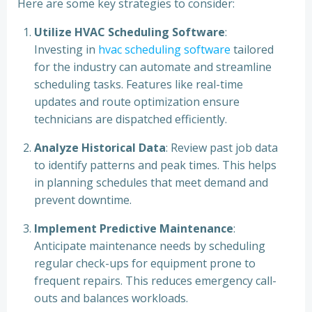
Here are some key strategies to consider:
Utilize HVAC Scheduling Software
:
Investing in
hvac scheduling software
tailored
for the industry can automate and streamline
scheduling tasks. Features like real-time
updates and route optimization ensure
technicians are dispatched efficiently.
Analyze Historical Data
: Review past job data
to identify patterns and peak times. This helps
in planning schedules that meet demand and
prevent downtime.
Implement Predictive Maintenance
:
Anticipate maintenance needs by scheduling
regular check-ups for equipment prone to
frequent repairs. This reduces emergency call-
outs and balances workloads.