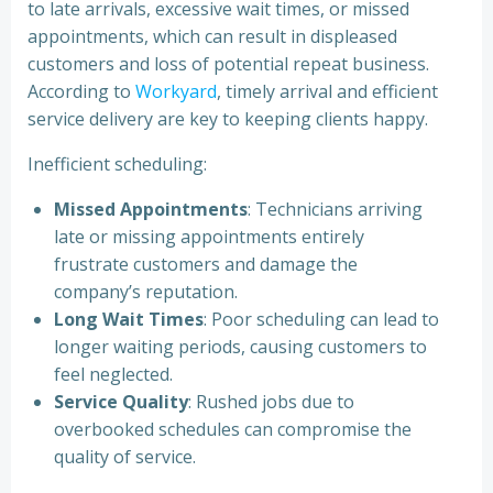
to late arrivals, excessive wait times, or missed
appointments, which can result in displeased
customers and loss of potential repeat business.
According to
Workyard
, timely arrival and efficient
service delivery are key to keeping clients happy.
Inefficient scheduling:
Missed Appointments
: Technicians arriving
late or missing appointments entirely
frustrate customers and damage the
company’s reputation.
Long Wait Times
: Poor scheduling can lead to
longer waiting periods, causing customers to
feel neglected.
Service Quality
: Rushed jobs due to
overbooked schedules can compromise the
quality of service.