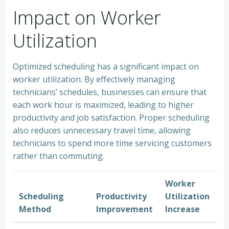
Impact on Worker
Utilization
Optimized scheduling has a significant impact on
worker utilization. By effectively managing
technicians’ schedules, businesses can ensure that
each work hour is maximized, leading to higher
productivity and job satisfaction. Proper scheduling
also reduces unnecessary travel time, allowing
technicians to spend more time servicing customers
rather than commuting.
Worker
Scheduling
Productivity
Utilization
Method
Improvement
Increase