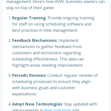
management. Here’s how HVAC business owners can
stay on top of their game:
Regular Training
: Provide ongoing training
for staff on using scheduling software and
best practices in time management.
Feedback Mechanisms
: Implement
mechanisms to gather feedback from
customers and technicians regarding
scheduling effectiveness. This data can
highlight areas needing improvement.
Periodic Reviews
: Conduct regular reviews of
scheduling processes to ensure they align
with business goals and customer
expectations.
Adopt New Technologies
: Stay updated with
advancements in
hvac crm tools
and