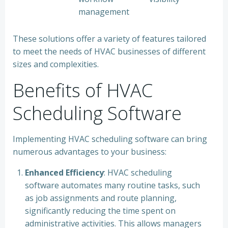
management
These solutions offer a variety of features tailored
to meet the needs of HVAC businesses of different
sizes and complexities.
Benefits of HVAC
Scheduling Software
Implementing HVAC scheduling software can bring
numerous advantages to your business:
Enhanced Efficiency
: HVAC scheduling
software automates many routine tasks, such
as job assignments and route planning,
significantly reducing the time spent on
administrative activities. This allows managers