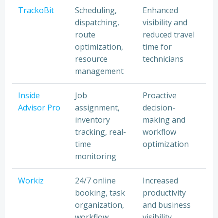
TrackoBit
Scheduling,
Enhanced
dispatching,
visibility and
route
reduced travel
optimization,
time for
resource
technicians
management
Inside
Job
Proactive
Advisor Pro
assignment,
decision-
inventory
making and
tracking, real-
workflow
time
optimization
monitoring
Workiz
24/7 online
Increased
booking, task
productivity
organization,
and business
workflow
visibility