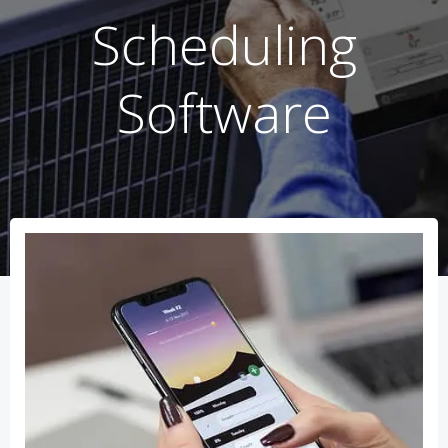
Scheduling
Software