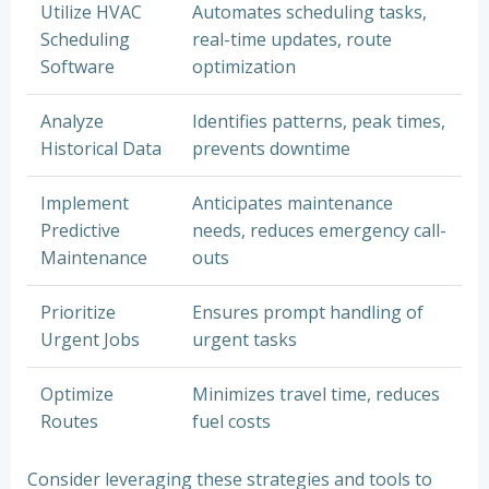
Utilize HVAC
Automates scheduling tasks,
Scheduling
real-time updates, route
Software
optimization
Analyze
Identifies patterns, peak times,
Historical Data
prevents downtime
Implement
Anticipates maintenance
Predictive
needs, reduces emergency call-
Maintenance
outs
Prioritize
Ensures prompt handling of
Urgent Jobs
urgent tasks
Optimize
Minimizes travel time, reduces
Routes
fuel costs
Consider leveraging these strategies and tools to