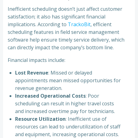
Inefficient scheduling doesn’t just affect customer
satisfaction; it also has significant financial
implications. According to
TrackoBit
, efficient
scheduling features in field service management
software help ensure timely service delivery, which
can directly impact the company’s bottom line.
Financial impacts include:
Lost Revenue
: Missed or delayed
appointments mean missed opportunities for
revenue generation.
Increased Operational Costs
: Poor
scheduling can result in higher travel costs
and increased overtime pay for technicians.
Resource Utilization
: Inefficient use of
resources can lead to underutilization of staff
and equipment, increasing operational costs.