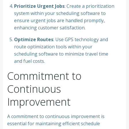
Prioritize Urgent Jobs
: Create a prioritization
system within your scheduling software to
ensure urgent jobs are handled promptly,
enhancing customer satisfaction.
Optimize Routes
: Use GPS technology and
route optimization tools within your
scheduling software to minimize travel time
and fuel costs.
Commitment to
Continuous
Improvement
A commitment to continuous improvement is
essential for maintaining efficient schedule