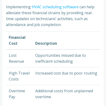
Implementing
HVAC scheduling software
can help
alleviate these financial strains by providing real-
time updates on technicians’ activities, such as
attendance and job completion.
Financial
Cost
Description
Lost
Opportunities missed due to
Revenue
inefficient scheduling
High Travel
Increased cost due to poor routing
Costs
Overtime
Additional costs from unplanned
Pay
overtime