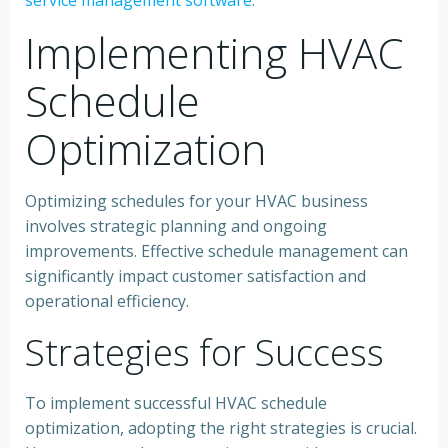
service management software
.
Implementing HVAC
Schedule
Optimization
Optimizing schedules for your HVAC business
involves strategic planning and ongoing
improvements. Effective schedule management can
significantly impact customer satisfaction and
operational efficiency.
Strategies for Success
To implement successful HVAC schedule
optimization, adopting the right strategies is crucial.