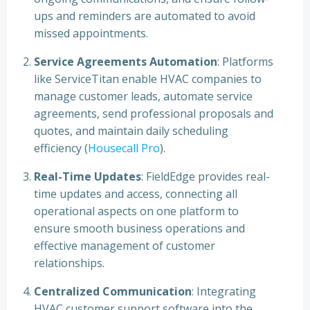
ups and reminders are automated to avoid
missed appointments.
Service Agreements Automation
: Platforms
like ServiceTitan enable HVAC companies to
manage customer leads, automate service
agreements, send professional proposals and
quotes, and maintain daily scheduling
efficiency (
Housecall Pro
).
Real-Time Updates
: FieldEdge provides real-
time updates and access, connecting all
operational aspects on one platform to
ensure smooth business operations and
effective management of customer
relationships.
Centralized Communication
: Integrating
HVAC customer support software into the