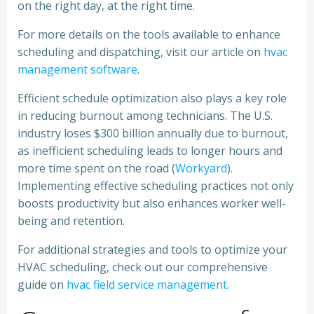
on the right day, at the right time.
For more details on the tools available to enhance
scheduling and dispatching, visit our article on
hvac
management software
.
Efficient schedule optimization also plays a key role
in reducing burnout among technicians. The U.S.
industry loses $300 billion annually due to burnout,
as inefficient scheduling leads to longer hours and
more time spent on the road (
Workyard
).
Implementing effective scheduling practices not only
boosts productivity but also enhances worker well-
being and retention.
For additional strategies and tools to optimize your
HVAC scheduling, check out our comprehensive
guide on
hvac field service management
.