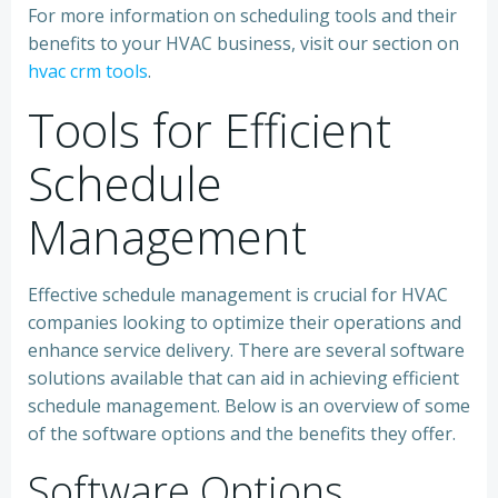
For more information on scheduling tools and their
benefits to your HVAC business, visit our section on
hvac crm tools
.
Tools for Efficient
Schedule
Management
Effective schedule management is crucial for HVAC
companies looking to optimize their operations and
enhance service delivery. There are several software
solutions available that can aid in achieving efficient
schedule management. Below is an overview of some
of the software options and the benefits they offer.
Software Options