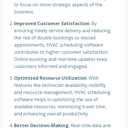
to focus on more strategic aspects of the
business.
Improved Customer Satisfaction
: By
ensuring timely service delivery and reducing
the risk of double bookings or missed
appointments, HVAC scheduling software
contributes to higher customer satisfaction.
Online booking and real-time updates keep
customers informed and engaged.
Optimized Resource Utilization
: With
features like technician availability visibility
and resource management, HVAC scheduling
software helps in optimizing the use of
available resources, minimizing travel time,
and enhancing overall productivity.
Better Decision-Making
: Real-time data and