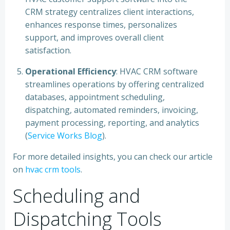
CRM strategy centralizes client interactions,
enhances response times, personalizes
support, and improves overall client
satisfaction.
Operational Efficiency
: HVAC CRM software
streamlines operations by offering centralized
databases, appointment scheduling,
dispatching, automated reminders, invoicing,
payment processing, reporting, and analytics
(
Service Works Blog
).
For more detailed insights, you can check our article
on
hvac crm tools
.
Scheduling and
Dispatching Tools