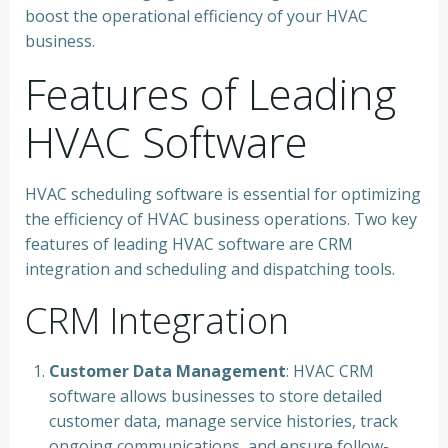
boost the operational efficiency of your HVAC
business.
Features of Leading
HVAC Software
HVAC scheduling software is essential for optimizing
the efficiency of HVAC business operations. Two key
features of leading HVAC software are CRM
integration and scheduling and dispatching tools.
CRM Integration
Customer Data Management
: HVAC CRM
software allows businesses to store detailed
customer data, manage service histories, track
ongoing communications, and ensure follow-