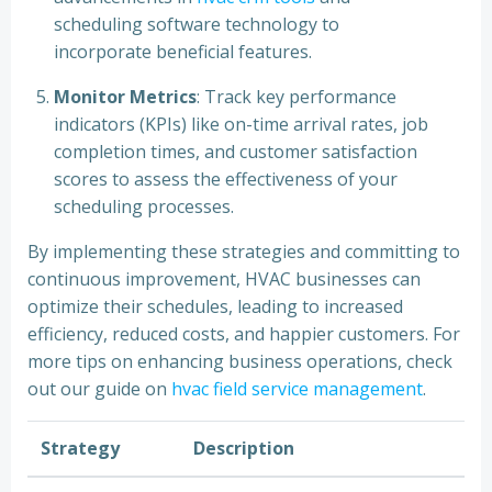
scheduling software technology to
incorporate beneficial features.
Monitor Metrics
: Track key performance
indicators (KPIs) like on-time arrival rates, job
completion times, and customer satisfaction
scores to assess the effectiveness of your
scheduling processes.
By implementing these strategies and committing to
continuous improvement, HVAC businesses can
optimize their schedules, leading to increased
efficiency, reduced costs, and happier customers. For
more tips on enhancing business operations, check
out our guide on
hvac field service management
.
Strategy
Description