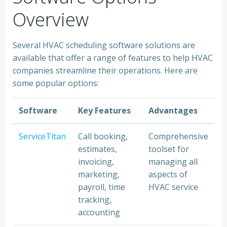
Overview
Several HVAC scheduling software solutions are
available that offer a range of features to help HVAC
companies streamline their operations. Here are
some popular options:
Software
Key Features
Advantages
ServiceTitan
Call booking,
Comprehensive
estimates,
toolset for
invoicing,
managing all
marketing,
aspects of
payroll, time
HVAC service
tracking,
accounting