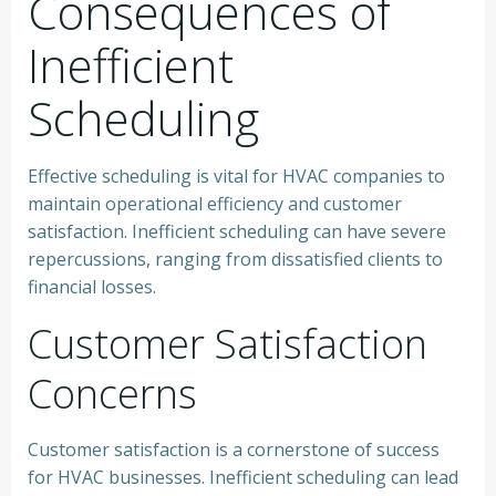
Consequences of
Inefficient
Scheduling
Effective scheduling is vital for HVAC companies to
maintain operational efficiency and customer
satisfaction. Inefficient scheduling can have severe
repercussions, ranging from dissatisfied clients to
financial losses.
Customer Satisfaction
Concerns
Customer satisfaction is a cornerstone of success
for HVAC businesses. Inefficient scheduling can lead