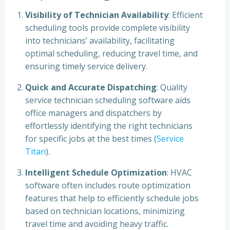
Visibility of Technician Availability
: Efficient
scheduling tools provide complete visibility
into technicians’ availability, facilitating
optimal scheduling, reducing travel time, and
ensuring timely service delivery.
Quick and Accurate Dispatching
: Quality
service technician scheduling software aids
office managers and dispatchers by
effortlessly identifying the right technicians
for specific jobs at the best times (
Service
Titan
).
Intelligent Schedule Optimization
: HVAC
software often includes route optimization
features that help to efficiently schedule jobs
based on technician locations, minimizing
travel time and avoiding heavy traffic.