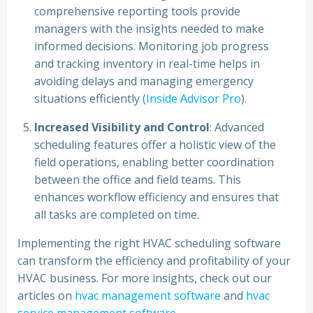
comprehensive reporting tools provide
managers with the insights needed to make
informed decisions. Monitoring job progress
and tracking inventory in real-time helps in
avoiding delays and managing emergency
situations efficiently (
Inside Advisor Pro
).
Increased Visibility and Control
: Advanced
scheduling features offer a holistic view of the
field operations, enabling better coordination
between the office and field teams. This
enhances workflow efficiency and ensures that
all tasks are completed on time.
Implementing the right HVAC scheduling software
can transform the efficiency and profitability of your
HVAC business. For more insights, check out our
articles on
hvac management software
and
hvac